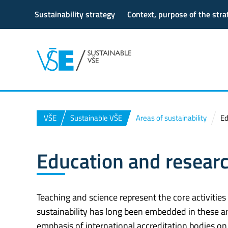
Sustainability strategy
Context, purpose of the str
VŠE
Sustainable VŠE
Areas of sustainability
Ed
Education and resear
Teaching and science represent the core activities
sustainability has long been embedded in these ar
emphasis of international accreditation bodies on s