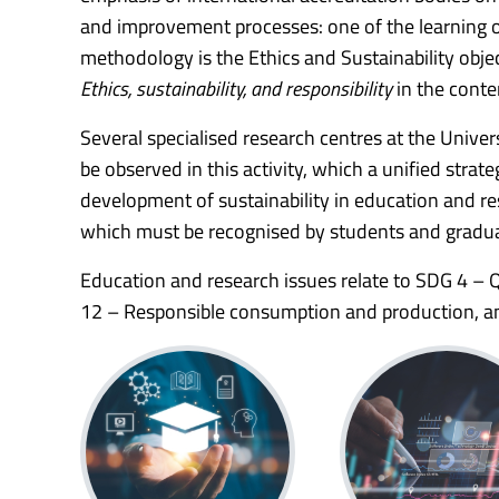
and improvement processes: one of the learning 
methodology is the Ethics and Sustainability obje
Ethics, sustainability, and responsibility
in the conte
Several specialised research centres at the Unive
be observed in this activity, which a unified str
development of sustainability in education and rese
which must be recognised by students and gradua
Education and research issues relate to SDG 4 –
12 – Responsible consumption and production, an