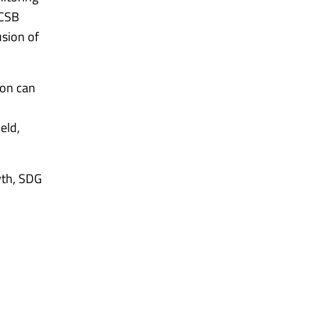
ACSB
usion of
ion can
eld,
wth, SDG