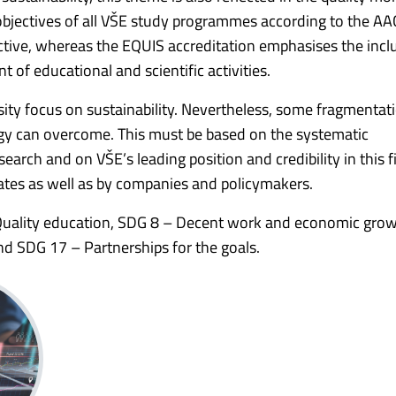
objectives of all VŠE study programmes according to the A
ctive, whereas the EQUIS accreditation emphasises the incl
nt of educational and scientific activities.
rsity focus on sustainability. Nevertheless, some fragmentat
ategy can overcome. This must be based on the systematic
arch and on VŠE’s leading position and credibility in this fi
tes as well as by companies and policymakers.
 Quality education, SDG 8 – Decent work and economic gro
d SDG 17 – Partnerships for the goals.