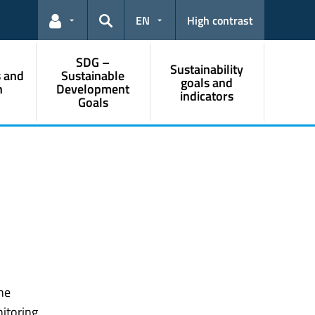
EN
High contrast
Links for the current user
Search
SDG –
Sustainability
s and
Sustainable
goals and
h
Development
indicators
Goals
he
nitoring