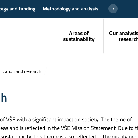
ategy and funding
Methodology and analysis
Areas of
Our analysi
sustainability
researc
ucation and research
ch
 of VŠE with a significant impact on society. The theme of
eas and is reflected in the VŠE Mission Statement. Due to t
ustainability, this theme is also reflected in the quality mo